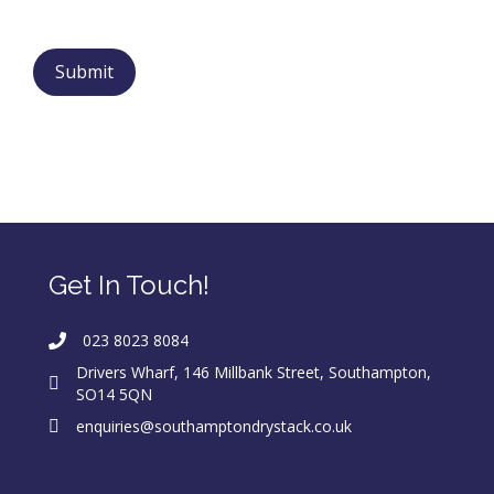
Get In Touch!
023 8023 8084
Drivers Wharf, 146 Millbank Street, Southampton,
SO14 5QN
enquiries@southamptondrystack.co.uk