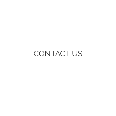
CONTACT US