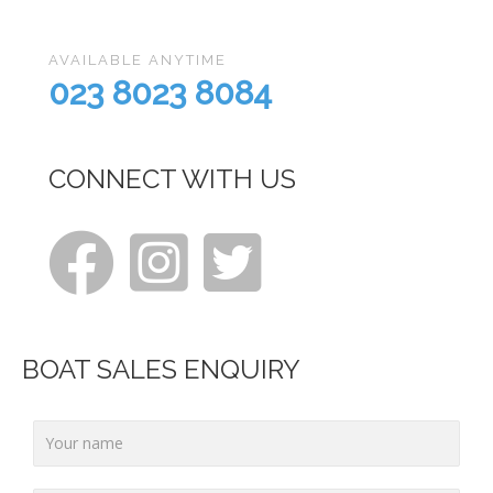
AVAILABLE ANYTIME
023 8023 8084
CONNECT WITH US
BOAT SALES ENQUIRY