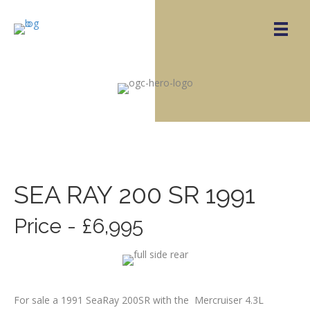
SEA RAY 200 SR 1991
Price - £6,995
For sale a 1991 SeaRay 200SR with the Mercruiser 4.3L