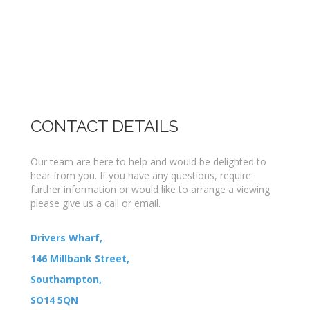
CONTACT DETAILS
Our team are here to help and would be delighted to
hear from you. If you have any questions, require
further information or would like to arrange a viewing
please give us a call or email.
Drivers Wharf,
146 Millbank Street,
Southampton,
SO14 5QN