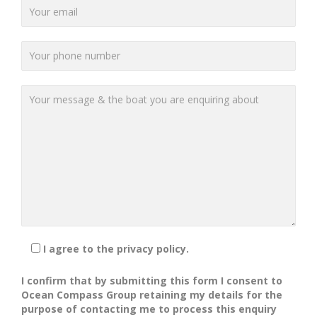
I agree to the privacy policy.
I confirm that by submitting this form I consent to
Ocean Compass Group retaining my details for the
purpose of contacting me to process this enquiry