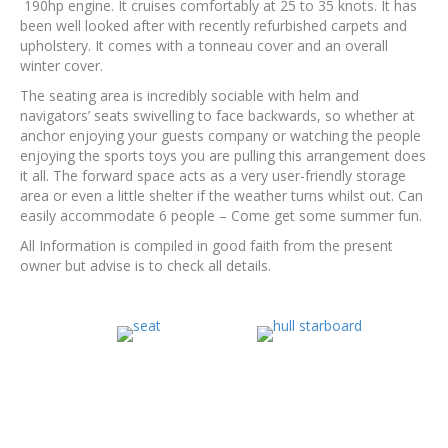
190hp engine. It cruises comfortably at 25 to 35 knots. It has
been well looked after with recently refurbished carpets and
upholstery. It comes with a tonneau cover and an overall
winter cover.
The seating area is incredibly sociable with helm and
navigators’ seats swivelling to face backwards, so whether at
anchor enjoying your guests company or watching the people
enjoying the sports toys you are pulling this arrangement does
it all. The forward space acts as a very user-friendly storage
area or even a little shelter if the weather turns whilst out. Can
easily accommodate 6 people – Come get some summer fun.
All Information is compiled in good faith from the present
owner but advise is to check all details.