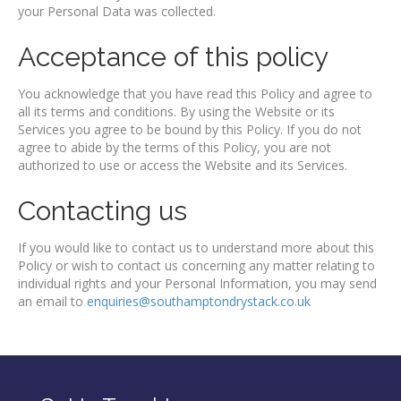
your Personal Data was collected.
Acceptance of this policy
You acknowledge that you have read this Policy and agree to
all its terms and conditions. By using the Website or its
Services you agree to be bound by this Policy. If you do not
agree to abide by the terms of this Policy, you are not
authorized to use or access the Website and its Services.
Contacting us
If you would like to contact us to understand more about this
Policy or wish to contact us concerning any matter relating to
individual rights and your Personal Information, you may send
an email to
enquiries@southamptondrystack.co.uk