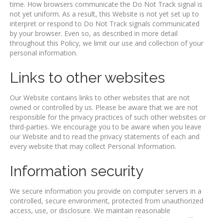
time. How browsers communicate the Do Not Track signal is
not yet uniform. As a result, this Website is not yet set up to
interpret or respond to Do Not Track signals communicated
by your browser. Even so, as described in more detail
throughout this Policy, we limit our use and collection of your
personal information.
Links to other websites
Our Website contains links to other websites that are not
owned or controlled by us. Please be aware that we are not
responsible for the privacy practices of such other websites or
third-parties. We encourage you to be aware when you leave
our Website and to read the privacy statements of each and
every website that may collect Personal Information.
Information security
We secure information you provide on computer servers in a
controlled, secure environment, protected from unauthorized
access, use, or disclosure. We maintain reasonable