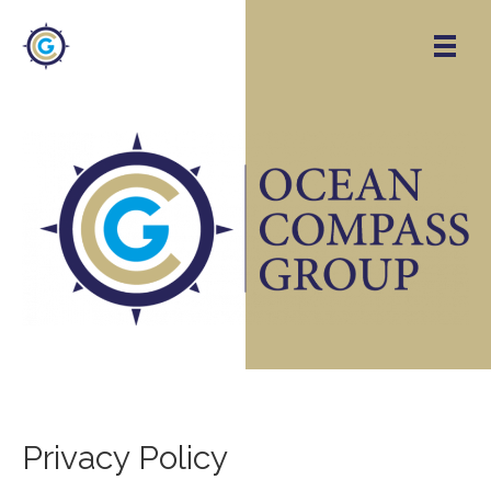
Privacy Policy