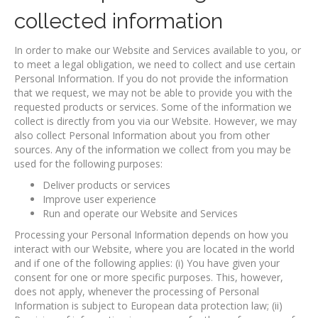
collected information
In order to make our Website and Services available to you, or
to meet a legal obligation, we need to collect and use certain
Personal Information. If you do not provide the information
that we request, we may not be able to provide you with the
requested products or services. Some of the information we
collect is directly from you via our Website. However, we may
also collect Personal Information about you from other
sources. Any of the information we collect from you may be
used for the following purposes:
Deliver products or services
Improve user experience
Run and operate our Website and Services
Processing your Personal Information depends on how you
interact with our Website, where you are located in the world
and if one of the following applies: (i) You have given your
consent for one or more specific purposes. This, however,
does not apply, whenever the processing of Personal
Information is subject to European data protection law; (ii)