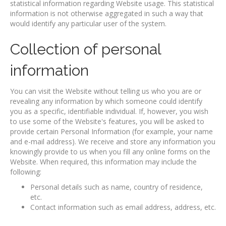
statistical information regarding Website usage. This statistical
information is not otherwise aggregated in such a way that
would identify any particular user of the system.
Collection of personal
information
You can visit the Website without telling us who you are or
revealing any information by which someone could identify
you as a specific, identifiable individual. If, however, you wish
to use some of the Website's features, you will be asked to
provide certain Personal Information (for example, your name
and e-mail address). We receive and store any information you
knowingly provide to us when you fill any online forms on the
Website. When required, this information may include the
following:
Personal details such as name, country of residence,
etc.
Contact information such as email address, address, etc.