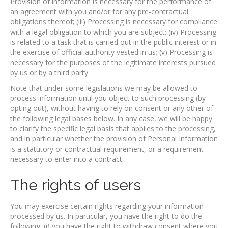
Provision of information is necessary for the performance of
an agreement with you and/or for any pre-contractual
obligations thereof; (iii) Processing is necessary for compliance
with a legal obligation to which you are subject; (iv) Processing
is related to a task that is carried out in the public interest or in
the exercise of official authority vested in us; (v) Processing is
necessary for the purposes of the legitimate interests pursued
by us or by a third party.
Note that under some legislations we may be allowed to
process information until you object to such processing (by
opting out), without having to rely on consent or any other of
the following legal bases below. In any case, we will be happy
to clarify the specific legal basis that applies to the processing,
and in particular whether the provision of Personal Information
is a statutory or contractual requirement, or a requirement
necessary to enter into a contract.
The rights of users
You may exercise certain rights regarding your information
processed by us. In particular, you have the right to do the
following: (i) you have the right to withdraw consent where you