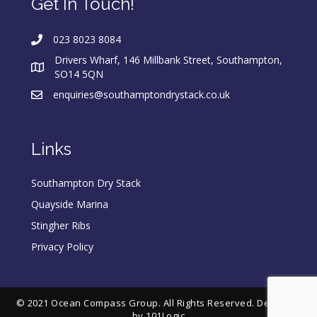
Get In Touch!
023 8023 8084
Drivers Wharf, 146 Millbank Street, Southampton,
SO14 5QN
enquiries@southamptondrystack.co.uk
Links
Southampton Dry Stack
Quayside Marina
Stingher Ribs
Privacy Policy
© 2021 Ocean Compass Group. All Rights Reserved. Designed
by
101Logic