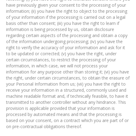
have previously given your consent to the processing of your
information; (ii) you have the right to object to the processing
of your information if the processing is carried out on a legal
basis other than consent; (iii) you have the right to learn if
information is being processed by us, obtain disclosure
regarding certain aspects of the processing and obtain a copy
of the information undergoing processing; (iv) you have the
right to verify the accuracy of your information and ask for it
to be updated or corrected; (v) you have the right, under
certain circumstances, to restrict the processing of your
information, in which case, we will not process your
information for any purpose other than storing it; (vi) you have
the right, under certain circumstances, to obtain the erasure of
your Personal Information from us; (vii) you have the right to
receive your information in a structured, commonly used and
machine readable format and, if technically feasible, to have it
transmitted to another controller without any hindrance. This
provision is applicable provided that your information is
processed by automated means and that the processing is
based on your consent, on a contract which you are part of or
on pre-contractual obligations thereof.