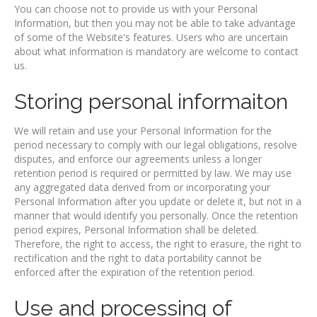
You can choose not to provide us with your Personal
Information, but then you may not be able to take advantage
of some of the Website's features. Users who are uncertain
about what information is mandatory are welcome to contact
us.
Storing personal informaiton
We will retain and use your Personal Information for the
period necessary to comply with our legal obligations, resolve
disputes, and enforce our agreements unless a longer
retention period is required or permitted by law. We may use
any aggregated data derived from or incorporating your
Personal Information after you update or delete it, but not in a
manner that would identify you personally. Once the retention
period expires, Personal Information shall be deleted.
Therefore, the right to access, the right to erasure, the right to
rectification and the right to data portability cannot be
enforced after the expiration of the retention period.
Use and processing of