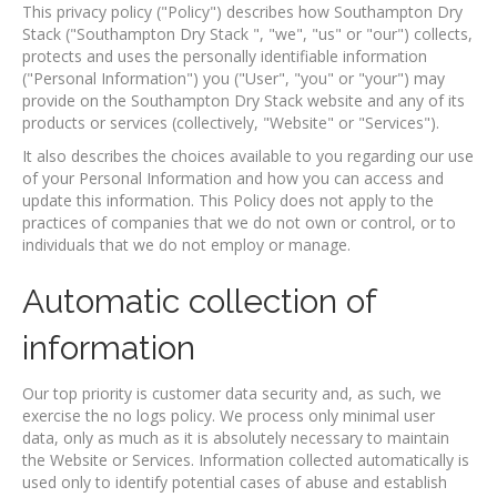
This privacy policy ("Policy") describes how Southampton Dry
Stack ("Southampton Dry Stack ", "we", "us" or "our") collects,
protects and uses the personally identifiable information
("Personal Information") you ("User", "you" or "your") may
provide on the Southampton Dry Stack website and any of its
products or services (collectively, "Website" or "Services").
It also describes the choices available to you regarding our use
of your Personal Information and how you can access and
update this information. This Policy does not apply to the
practices of companies that we do not own or control, or to
individuals that we do not employ or manage.
Automatic collection of
information
Our top priority is customer data security and, as such, we
exercise the no logs policy. We process only minimal user
data, only as much as it is absolutely necessary to maintain
the Website or Services. Information collected automatically is
used only to identify potential cases of abuse and establish