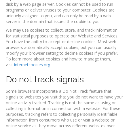
disk by a web page server. Cookies cannot be used to run
programs or deliver viruses to your computer. Cookies are
uniquely assigned to you, and can only be read by a web
server in the domain that issued the cookie to you.
We may use cookies to collect, store, and track information
for statistical purposes to operate our Website and Services.
You have the ability to accept or decline cookies. Most web
browsers automatically accept cookies, but you can usually
modify your browser setting to decline cookies if you prefer.
To learn more about cookies and how to manage them,
visit
internetcookies.org
Do not track signals
Some browsers incorporate a Do Not Track feature that
signals to websites you visit that you do not want to have your
online activity tracked. Tracking is not the same as using or
collecting information in connection with a website. For these
purposes, tracking refers to collecting personally identifiable
information from consumers who use or visit a website or
online service as they move across different websites over