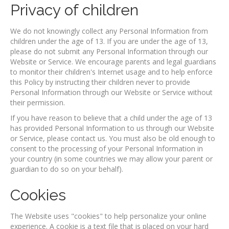
Privacy of children
We do not knowingly collect any Personal Information from
children under the age of 13. If you are under the age of 13,
please do not submit any Personal Information through our
Website or Service. We encourage parents and legal guardians
to monitor their children's Internet usage and to help enforce
this Policy by instructing their children never to provide
Personal Information through our Website or Service without
their permission.
If you have reason to believe that a child under the age of 13
has provided Personal Information to us through our Website
or Service, please contact us. You must also be old enough to
consent to the processing of your Personal Information in
your country (in some countries we may allow your parent or
guardian to do so on your behalf).
Cookies
The Website uses "cookies" to help personalize your online
experience. A cookie is a text file that is placed on your hard