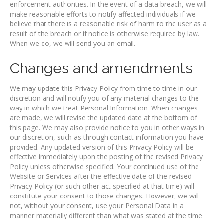
enforcement authorities. In the event of a data breach, we will
make reasonable efforts to notify affected individuals if we
believe that there is a reasonable risk of harm to the user as a
result of the breach or if notice is otherwise required by law.
When we do, we will send you an email.
Changes and amendments
We may update this Privacy Policy from time to time in our
discretion and will notify you of any material changes to the
way in which we treat Personal Information. When changes
are made, we will revise the updated date at the bottom of
this page. We may also provide notice to you in other ways in
our discretion, such as through contact information you have
provided. Any updated version of this Privacy Policy will be
effective immediately upon the posting of the revised Privacy
Policy unless otherwise specified. Your continued use of the
Website or Services after the effective date of the revised
Privacy Policy (or such other act specified at that time) will
constitute your consent to those changes. However, we will
not, without your consent, use your Personal Data in a
manner materially different than what was stated at the time