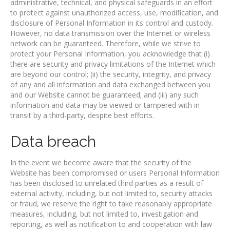
administrative, technical, and physical safeguards in an effort
to protect against unauthorized access, use, modification, and
disclosure of Personal Information in its control and custody.
However, no data transmission over the Internet or wireless
network can be guaranteed. Therefore, while we strive to
protect your Personal Information, you acknowledge that (i)
there are security and privacy limitations of the Internet which
are beyond our control; (ii) the security, integrity, and privacy
of any and all information and data exchanged between you
and our Website cannot be guaranteed; and (iii) any such
information and data may be viewed or tampered with in
transit by a third-party, despite best efforts.
Data breach
In the event we become aware that the security of the
Website has been compromised or users Personal Information
has been disclosed to unrelated third parties as a result of
external activity, including, but not limited to, security attacks
or fraud, we reserve the right to take reasonably appropriate
measures, including, but not limited to, investigation and
reporting, as well as notification to and cooperation with law